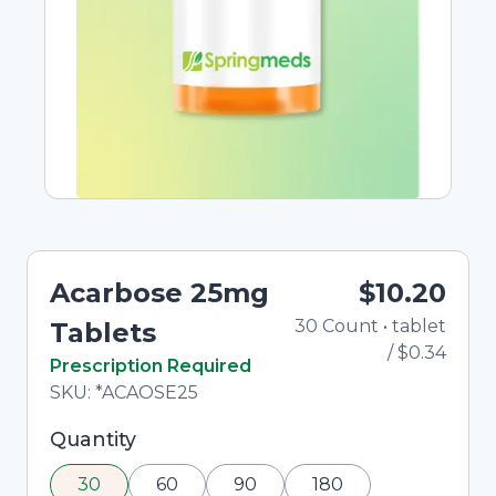
Acarbose 25mg
$10.20
30
Count
•
tablet
To
Tablets
/
$0.34
In Stock
Prescription Required
Total price updated to $10.20
SKU:
*ACAOSE25
Selected quantity: 30. You can adjust the
Quantity
quantity using the minus and plus buttons, or
30
60
90
180
enter a custom quantity in the input field.