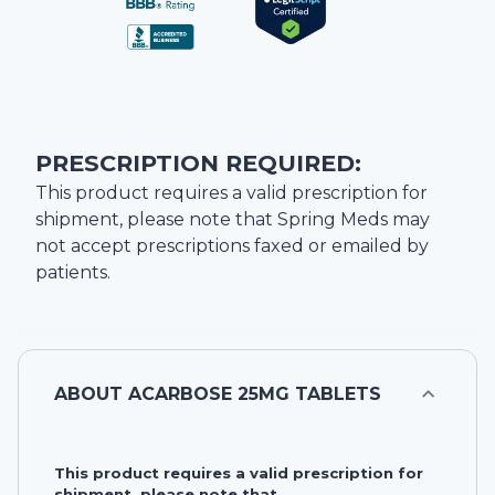
PRESCRIPTION REQUIRED:
This product requires a valid prescription for
shipment, please note that
Spring Meds
may
not accept prescriptions faxed or emailed by
patients.
ABOUT
ACARBOSE 25MG TABLETS
This product requires a valid prescription for
shipment, please note that