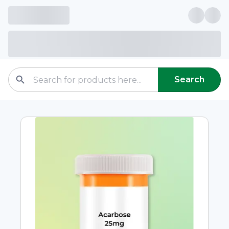
Search