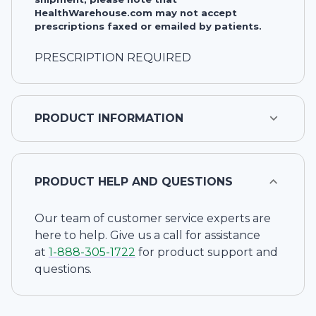
HealthWarehouse.com may not accept
prescriptions faxed or emailed by patients.
PRESCRIPTION REQUIRED
PRODUCT INFORMATION
PRODUCT HELP AND QUESTIONS
Our team of customer service experts are
here to help. Give us a call for assistance
at
1-
888-305-1722
for product support and
questions.