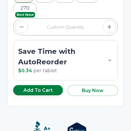
270
Best Value
Save Time with
AutoReorder
$0.34
per
tablet
Add To Cart
Buy Now