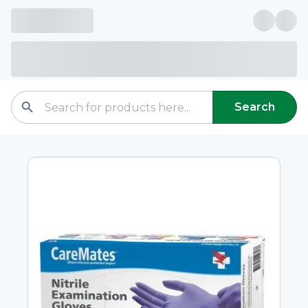
Search