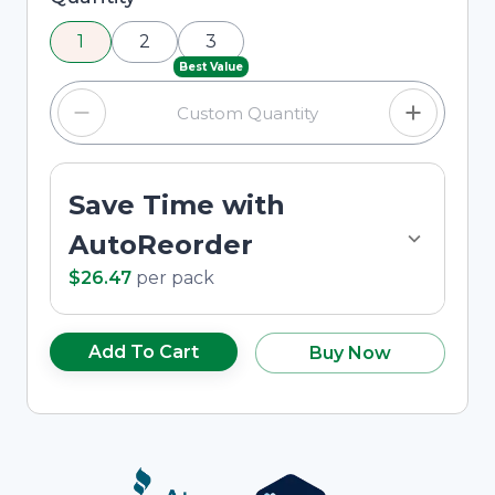
using the minus and plus buttons, or enter a
1
2
3
custom quantity in the input field.
Best Value
Save Time with
AutoReorder
$26.47
per
pack
Add To Cart
Buy Now