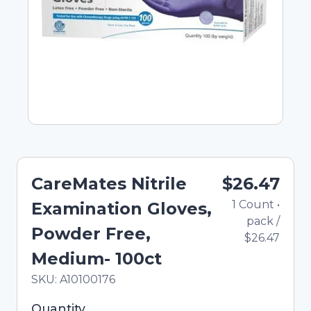
CareMates Nitrile
$26.47
1
Count
•
Examination Gloves,
pack
/
Powder Free,
$26.47
Medium- 100ct
In Stock
Total price updated to $26.47
SKU:
A10100176
Selected quantity: 1. You can adjust the quantity
Quantity