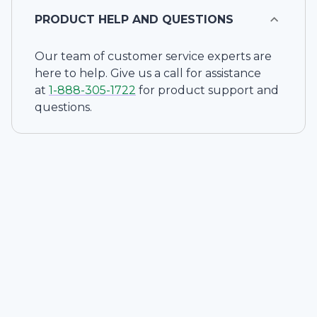
PRODUCT HELP AND QUESTIONS
Our team of customer service experts are
here to help. Give us a call for assistance
at
1-
888-305-1722
for product support and
questions.