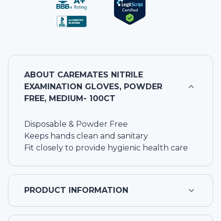
ABOUT
CAREMATES NITRILE
EXAMINATION GLOVES, POWDER
FREE, MEDIUM- 100CT
Disposable & Powder Free
Keeps hands clean and sanitary
Fit closely to provide hygienic health care
PRODUCT INFORMATION