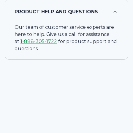
PRODUCT HELP AND QUESTIONS
Our team of customer service experts are
here to help. Give us a call for assistance
at
1-
888-305-1722
for product support and
questions.