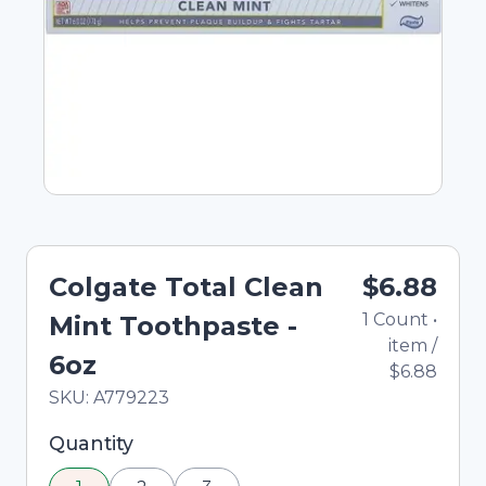
Colgate Total Clean
$6.88
1
Count
•
Mint Toothpaste -
item
/
6oz
$6.88
In Stock
Total price updated to $6.88
SKU:
A779223
Selected quantity: 1. You can adjust the quantity
Quantity
using the minus and plus buttons, or enter a