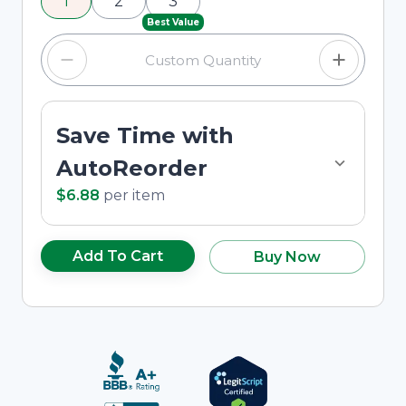
1
2
3
custom quantity in the input field.
Best Value
Save Time with
AutoReorder
$6.88
per
item
Add To Cart
Buy Now