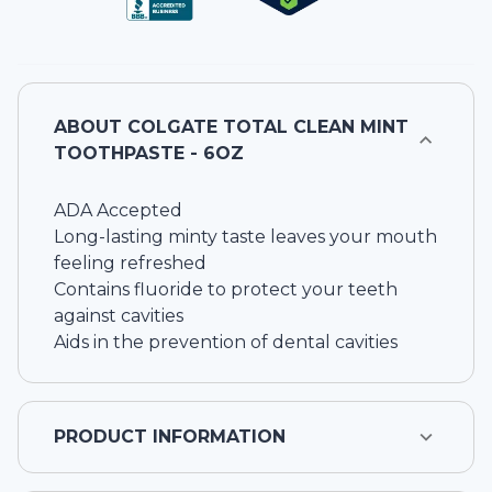
ABOUT
COLGATE TOTAL CLEAN MINT
TOOTHPASTE - 6OZ
ADA Accepted
Long-lasting minty taste leaves your mouth
feeling refreshed
Contains fluoride to protect your teeth
against cavities
Aids in the prevention of dental cavities
PRODUCT INFORMATION