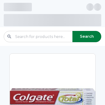
Search