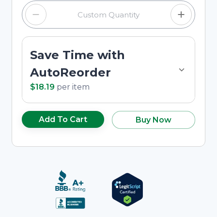
Save Time with
AutoReorder
$18.19
per
item
Add To Cart
Buy Now