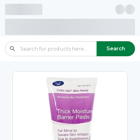
Search