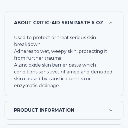
ABOUT
CRITIC-AID SKIN PASTE 6 OZ
Used to protect or treat serious skin
breakdown.
Adheres to wet, weepy skin, protecting it
from further trauma.
A zinc oxide skin barrier paste which
conditions sensitive, inflamed and denuded
skin caused by caustic diarrhea or
enzymatic drainage.
PRODUCT INFORMATION