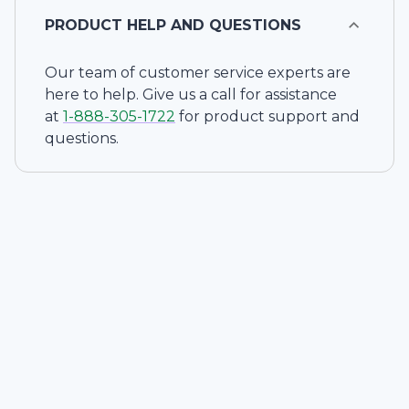
PRODUCT HELP AND QUESTIONS
Our team of customer service experts are
here to help. Give us a call for assistance
at
1-
888-305-1722
for product support and
questions.