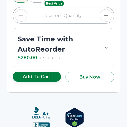
Best Value
Save Time with
AutoReorder
$280.00
per
bottle
Add To Cart
Buy Now