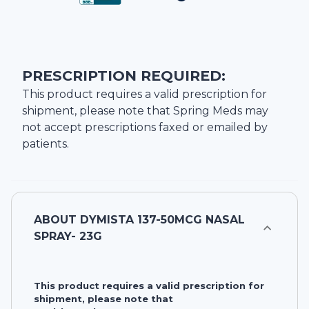
PRESCRIPTION REQUIRED:
This product requires a valid prescription for
shipment, please note that
Spring Meds
may
not accept prescriptions faxed or emailed by
patients.
ABOUT
DYMISTA 137-50MCG NASAL
SPRAY- 23G
This product requires a valid prescription for
shipment, please note that