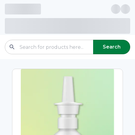
Search