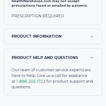
HealthWarehouse.com may not accept
prescriptions faxed or emailed by patients.
PRESCRIPTION REQUIRED
PRODUCT INFORMATION
PRODUCT HELP AND QUESTIONS
Our team of customer service experts are
here to help. Give us a call for assistance
at
1-
888-305-1722
for product support and
questions.