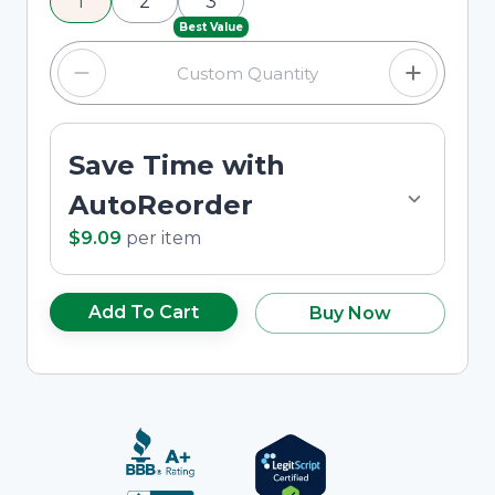
1
2
3
custom quantity in the input field.
Best Value
Save Time with
AutoReorder
$9.09
per
item
Add To Cart
Buy Now