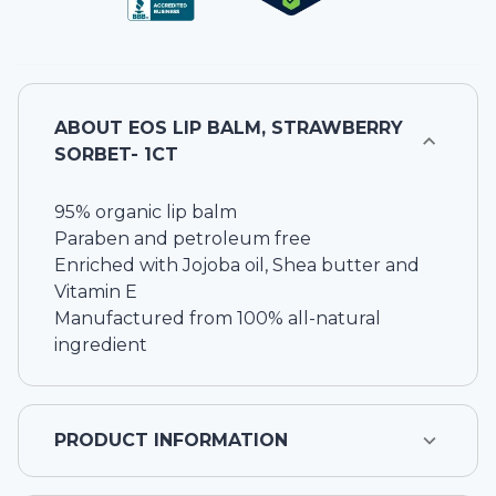
ABOUT
EOS LIP BALM, STRAWBERRY
SORBET- 1CT
95% organic lip balm
Paraben and petroleum free
Enriched with Jojoba oil, Shea butter and
Vitamin E
Manufactured from 100% all-natural
ingredient
PRODUCT INFORMATION