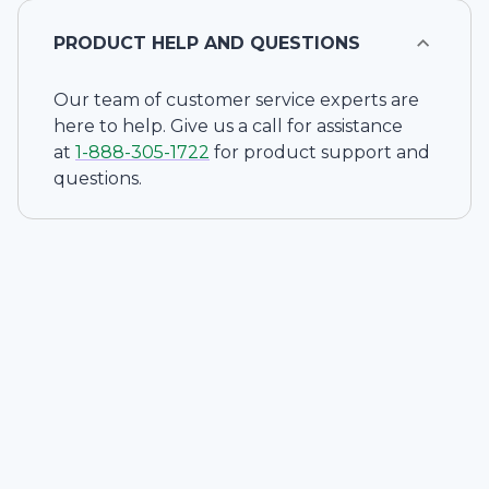
PRODUCT HELP AND QUESTIONS
Our team of customer service experts are
here to help. Give us a call for assistance
at
1-
888-305-1722
for product support and
questions.