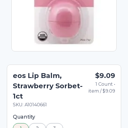
eos Lip Balm,
$9.09
1
Count
•
Strawberry Sorbet-
item
/
$9.09
1ct
In Stock
Total price updated to $9.09
SKU:
A10140661
Selected quantity: 1. You can adjust the quantity
Quantity
using the minus and plus buttons, or enter a