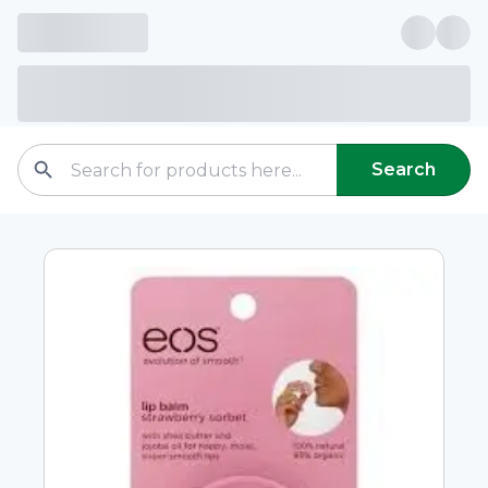
Search