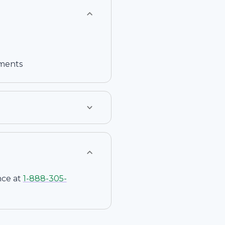
ements
nce at
1-
888-305-