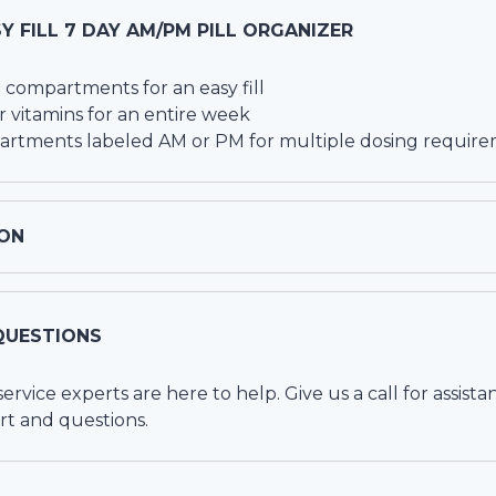
Y FILL 7 DAY AM/PM PILL ORGANIZER
 compartments for an easy fill
 vitamins for an entire week
artments labeled AM or PM for multiple dosing requir
ON
QUESTIONS
vice experts are here to help. Give us a call for assista
rt and questions.