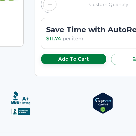
Save Time with AutoR
$11.74
per
item
Add To Cart
B