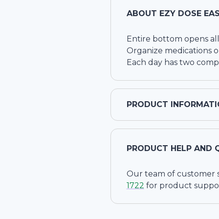
ABOUT
EZY DOSE EAS
Entire bottom opens all
Organize medications or
Each day has two comp
PRODUCT INFORMATI
PRODUCT HELP AND 
Our team of customer ser
1722
for product suppo