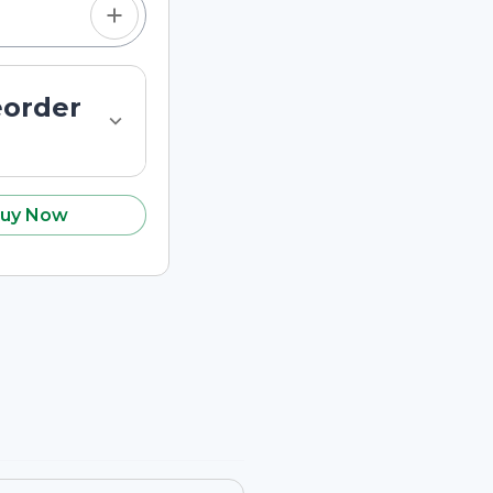
eorder
uy Now