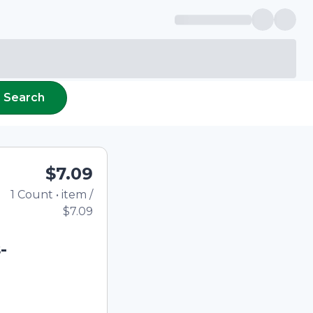
Search
$7.09
1
Count
•
item
/
Total price updated to
$7.09
-