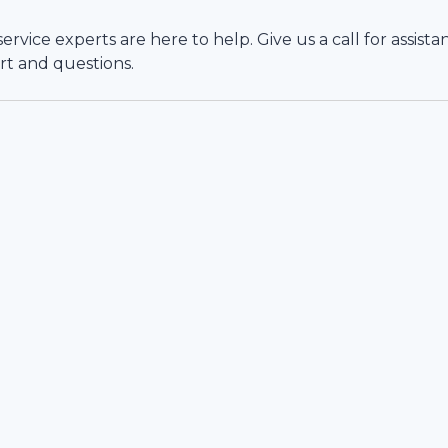
vice experts are here to help. Give us a call for assista
rt and questions.