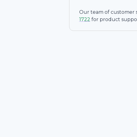
Our team of customer ser
1722
for product suppo