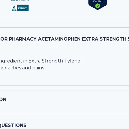
OR PHARMACY ACETAMINOPHEN EXTRA STRENGTH 
ngredient in Extra Strength Tylenol
nor aches and pains
ON
QUESTIONS