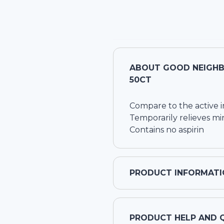
ABOUT
GOOD NEIGHB
50CT
Compare to the active i
Temporarily relieves mi
Contains no aspirin
PRODUCT INFORMATI
PRODUCT HELP AND 