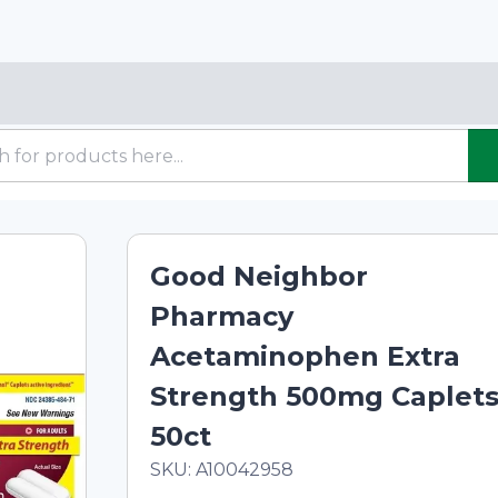
Good Neighbor
Pharmacy
Acetaminophen Extra
Strength 500mg Caplets
50ct
In Stock
Total price updated to $7.09
SKU:
A10042958