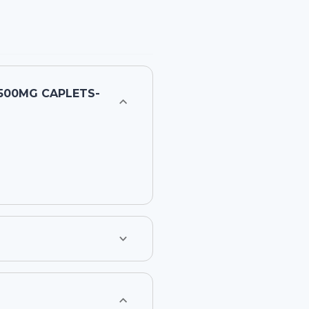
500MG CAPLETS-