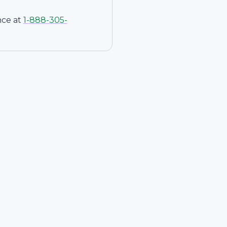
nce at
1-
888-305-