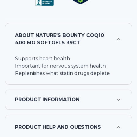
ABOUT
NATURE'S BOUNTY COQ10
400 MG SOFTGELS 39CT
Supports heart health
Important for nervous system health
Replenishes what statin drugs deplete
PRODUCT INFORMATION
PRODUCT HELP AND QUESTIONS