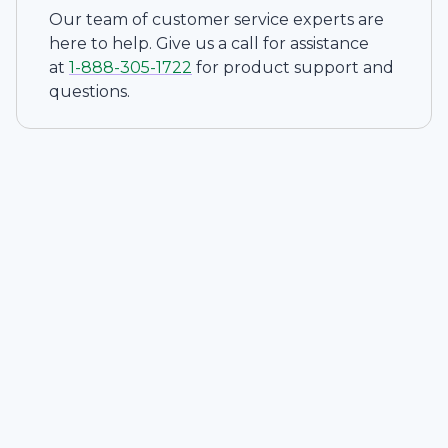
Our team of customer service experts are
here to help. Give us a call for assistance
at
1-
888-305-1722
for product support and
questions.