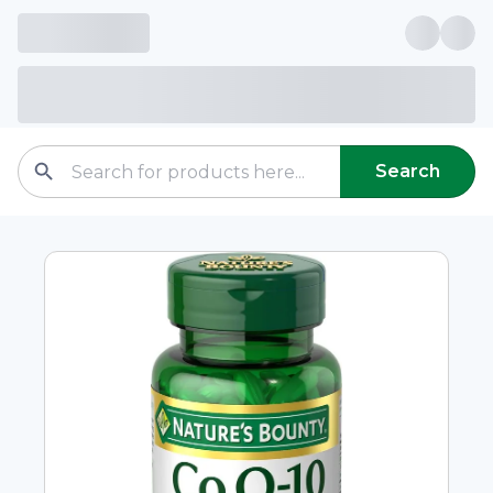
Search