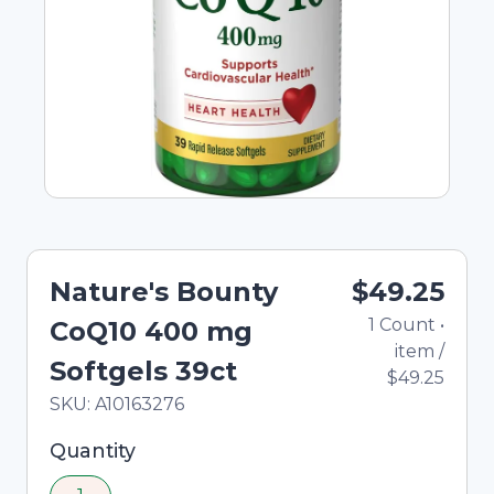
Nature's Bounty
$49.25
1
Count
•
CoQ10 400 mg
item
/
Softgels 39ct
$49.25
In Stock
Total price updated to $49.25
SKU:
A10163276
Selected quantity: 1. You can adjust the quantity
Quantity
using the minus and plus buttons, or enter a