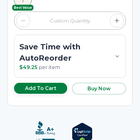
1
custom quantity in the input field.
Best Value
Save Time with
AutoReorder
$49.25
per
item
Add To Cart
Buy Now