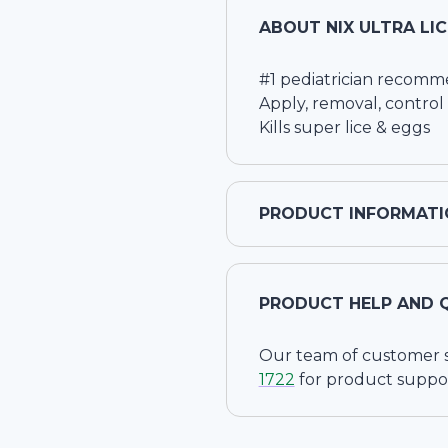
ABOUT
NIX ULTRA LI
#1 pediatrician recom
Apply, removal, control
Kills super lice & eggs
PRODUCT INFORMATI
PRODUCT HELP AND 
Our team of customer ser
1722
for product suppo