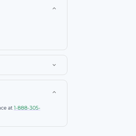
nce at
1-
888-305-