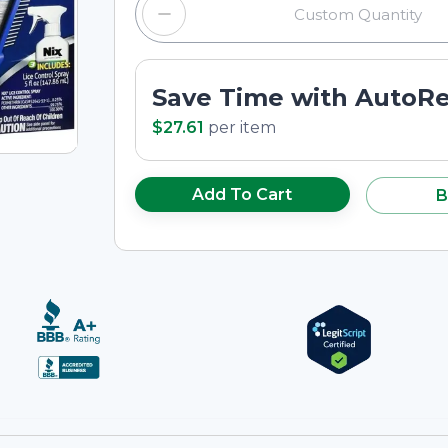
Save Time with AutoR
$27.61
per
item
Add To Cart
B