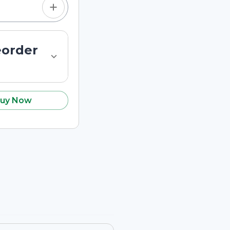
eorder
uy Now