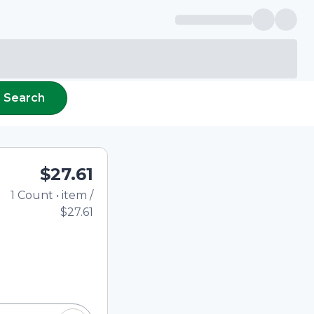
Search
$27.61
1
Count
•
item
/
Total price updated to $27
$27.61
e quantity using the
tom quantity in the