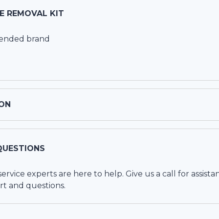
CE REMOVAL KIT
mended brand
ON
QUESTIONS
vice experts are here to help. Give us a call for assista
rt and questions.