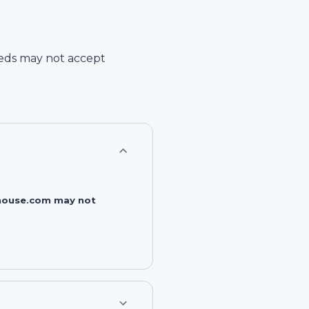
eds
may not accept
rehouse.com may not