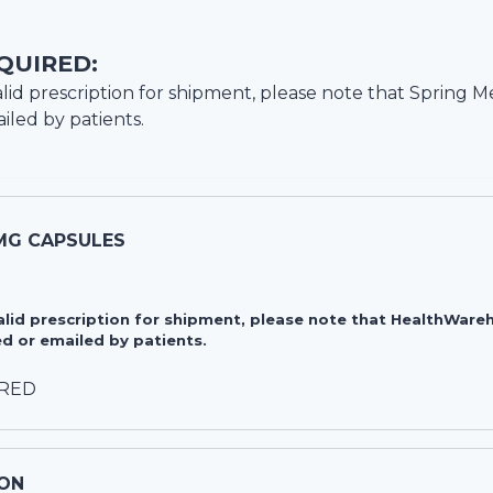
QUIRED:
lid prescription for shipment, please note that
Spring M
iled by patients.
MG CAPSULES
valid prescription for shipment, please note that HealthWa
d or emailed by patients.
IRED
ON