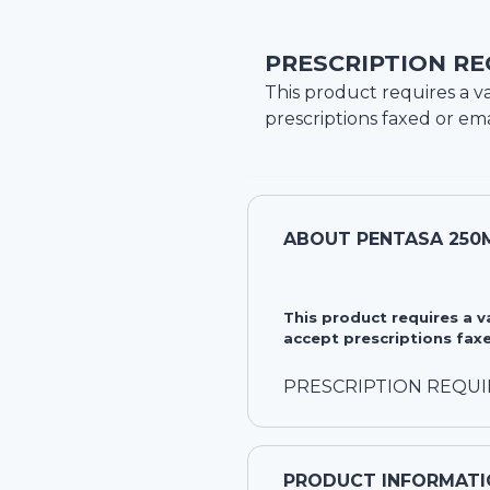
PRESCRIPTION RE
This product requires a va
prescriptions faxed or ema
ABOUT
PENTASA 250
This product requires a 
accept prescriptions faxe
PRESCRIPTION REQU
PRODUCT INFORMATI