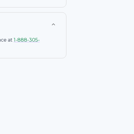
nce at
1-
888-305-