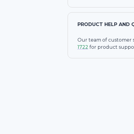
PRODUCT HELP AND 
Our team of customer ser
1722
for product suppo