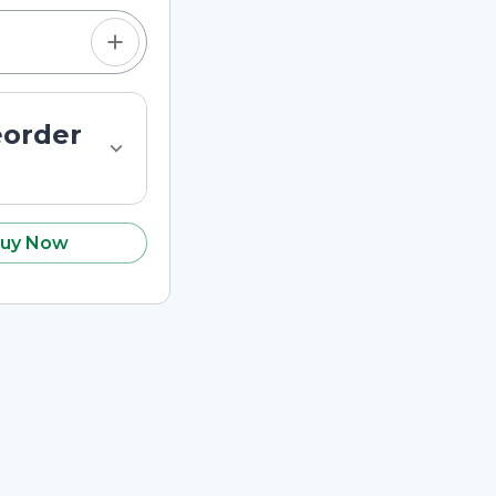
eorder
uy Now