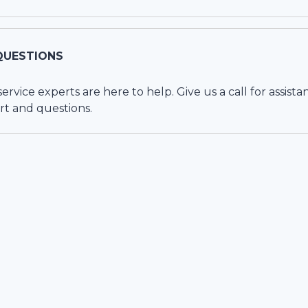
QUESTIONS
vice experts are here to help. Give us a call for assista
rt and questions.