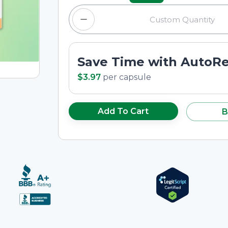
Save Time with AutoR
$3.97
per
capsule
Add To Cart
B