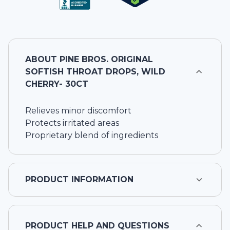
ABOUT
PINE BROS. ORIGINAL
SOFTISH THROAT DROPS, WILD
CHERRY- 30CT
Relieves minor discomfort
Protects irritated areas
Proprietary blend of ingredients
PRODUCT INFORMATION
PRODUCT HELP AND QUESTIONS