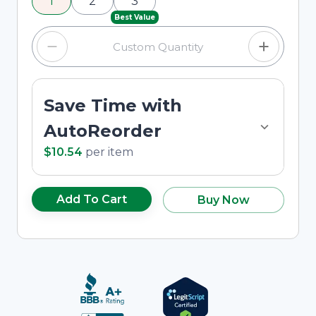
1
2
3
custom quantity in the input field.
Best Value
Save Time with
AutoReorder
$10.54
per
item
Add To Cart
Buy Now