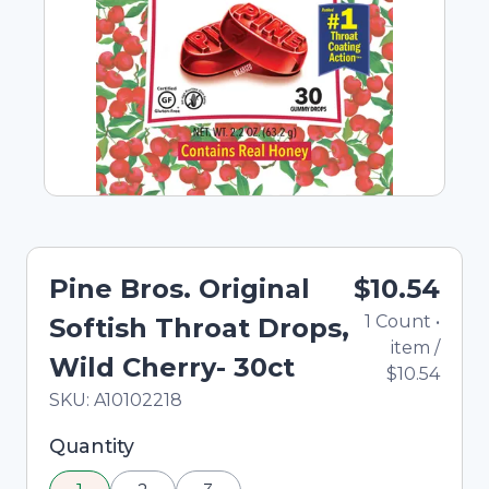
Pine Bros. Original
$10.54
1
Count
•
Softish Throat Drops,
item
/
Wild Cherry- 30ct
$10.54
In Stock
Total price updated to $10.54
SKU:
A10102218
Selected quantity: 1. You can adjust the quantity
Quantity
using the minus and plus buttons, or enter a