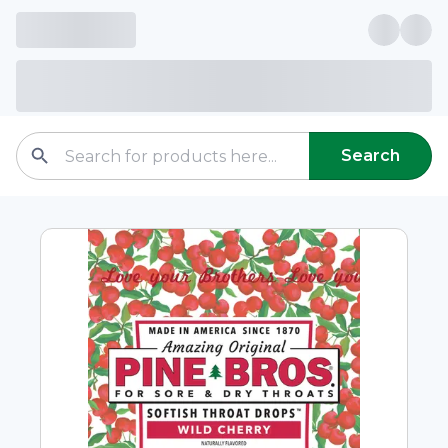
Search