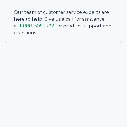
Our team of customer service experts are
here to help. Give us a call for assistance
at
1-
888-305-1722
for product support and
questions.