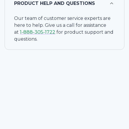
PRODUCT HELP AND QUESTIONS
Our team of customer service experts are
here to help. Give us a call for assistance
at
1-
888-305-1722
for product support and
questions.