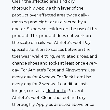
Clean the affected area and dry
thoroughly. Apply a thin layer of the
product over affected area twice daily -
morning and night or as directed by a
doctor. Supervise children in the use of this
product. This product does not work on
the scalp or nails. For Athlete's Foot: Pay
special attention to spaces between the
toes wear well-fitting, ventilated shoes, and
change shoes and socks at least once every
day. For Athlete's Foot and Ringworm: Use
every day for 4 weeks. For Jock Itch: Use
every day for 2 weeks. If condition lasts
longer, contact a
doctor. To
Prevent
Athlete's Foot: Clean the feet and dry
thoroughly. Apply as directed above once