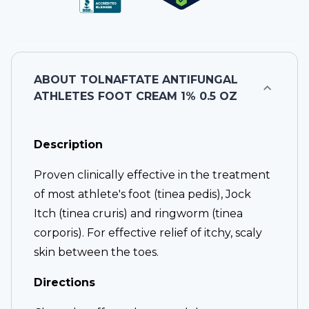
ABOUT
TOLNAFTATE ANTIFUNGAL
ATHLETES FOOT CREAM 1% 0.5 OZ
Description
Proven clinically effective in the treatment
of most athlete's foot (tinea pedis), Jock
Itch (tinea cruris) and ringworm (tinea
corporis). For effective relief of itchy, scaly
skin between the toes.
Directions