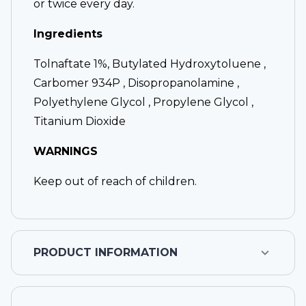
or twice every day.
Ingredients
Tolnaftate 1%, Butylated Hydroxytoluene ,
Carbomer 934P , Disopropanolamine ,
Polyethylene Glycol , Propylene Glycol ,
Titanium Dioxide
WARNINGS
Keep out of reach of children.
PRODUCT INFORMATION