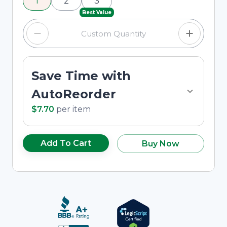
1
2
3
custom quantity in the input field.
Best Value
Save Time with
AutoReorder
$7.70
per
item
Add To Cart
Buy Now