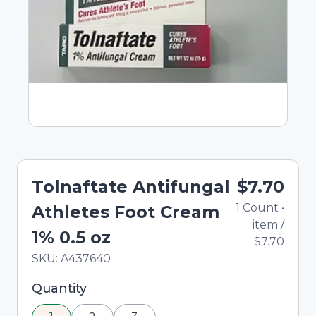
Tolnaftate Antifungal
$7.70
1
Count
•
Athletes Foot Cream
item
/
1% 0.5 oz
$7.70
In Stock
Total price updated to $7.70
SKU:
A437640
Selected quantity: 1. You can adjust the quantity
Quantity
using the minus and plus buttons, or enter a