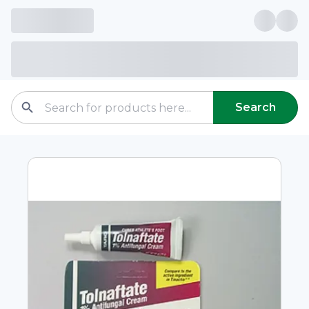
Search