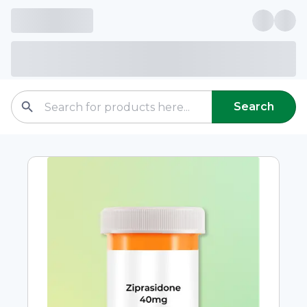
Search