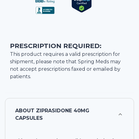
PRESCRIPTION REQUIRED:
This product requires a valid prescription for
shipment, please note that
Spring Meds
may
not accept prescriptions faxed or emailed by
patients.
ABOUT
ZIPRASIDONE 40MG
CAPSULES