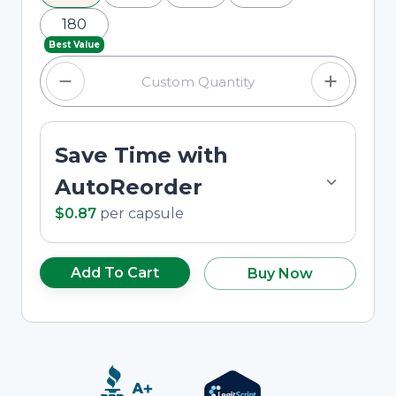
180
Best Value
Save Time with
AutoReorder
$0.87
per
capsule
Add To Cart
Buy Now