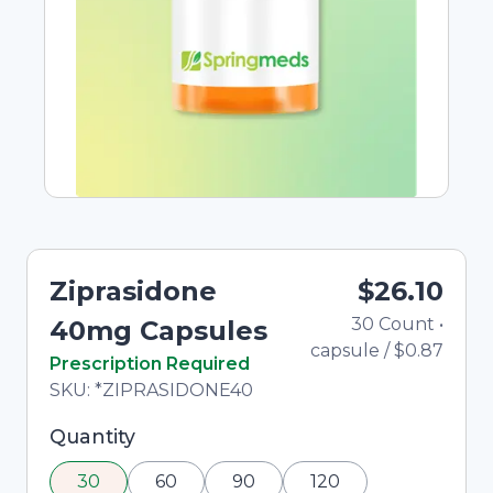
Ziprasidone
$26.10
30
Count
•
T
40mg Capsules
capsule
/
$0.87
In Stock
Prescription Required
Total price updated to $26.10
SKU:
*ZIPRASIDONE40
Selected quantity: 30. You can adjust the
Quantity
quantity using the minus and plus buttons, or
30
60
90
120
enter a custom quantity in the input field.