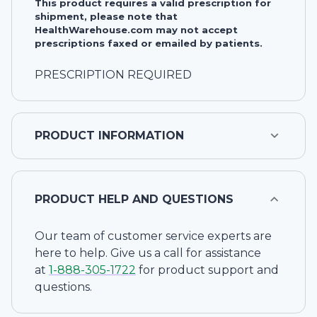
This product requires a valid prescription for
shipment, please note that
HealthWarehouse.com may not accept
prescriptions faxed or emailed by patients.
PRESCRIPTION REQUIRED
PRODUCT INFORMATION
PRODUCT HELP AND QUESTIONS
Our team of customer service experts are
here to help. Give us a call for assistance
at
1-
888-305-1722
for product support and
questions.