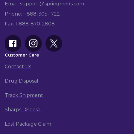
Email:
support@springmeds.com
Phone:
1-
888-305-1722
Fax:
1-
888-870-2808
Customer Care
Contact Us
Drug Disposal
Track Shipment
Sharps Disposal
Lost Package Claim