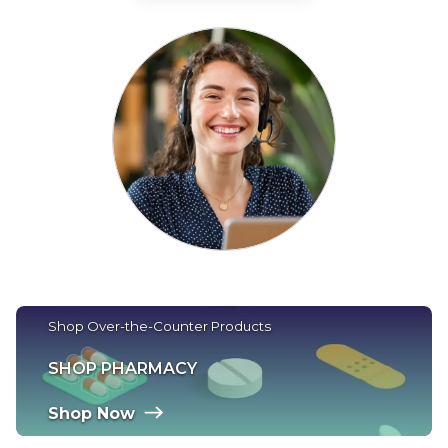
Shop Over-the-Counter Products
SHOP PHARMACY
Shop Now