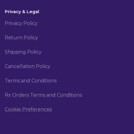
Privacy & Legal
Privacy Policy
Return Policy
Shipping Policy
Cancellation Policy
Terms and Conditions
Rx Orders Terms and Conditions
Cookie Preferences