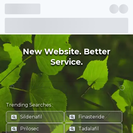
New Website. Better
Service.
Trending Searches :
Sildenafil
Finasteride
Prilosec
Tadalafil