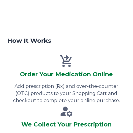
How It Works
Order Your Medication Online
Add prescription (Rx) and over-the-counter
(OTC) products to your Shopping Cart and
checkout to complete your online purchase.
We Collect Your Prescription