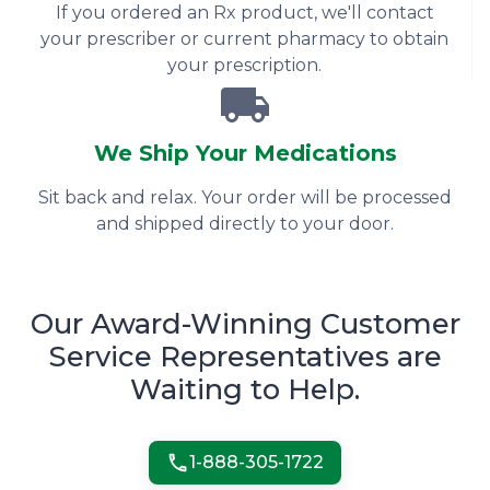
If you ordered an Rx product, we'll contact
your prescriber or current pharmacy to obtain
your prescription.
We Ship Your Medications
Sit back and relax. Your order will be processed
and shipped directly to your door.
Our Award-Winning Customer
Service Representatives are
Waiting to Help.
1-
888-305-1722