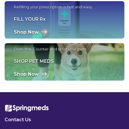
Refilling your prescription is fast and easy
FILL YOUR Rx
Shop Now
Over-the-Counter and rx for your pets
SHOP PET MEDS
Shop Now
Contact Us